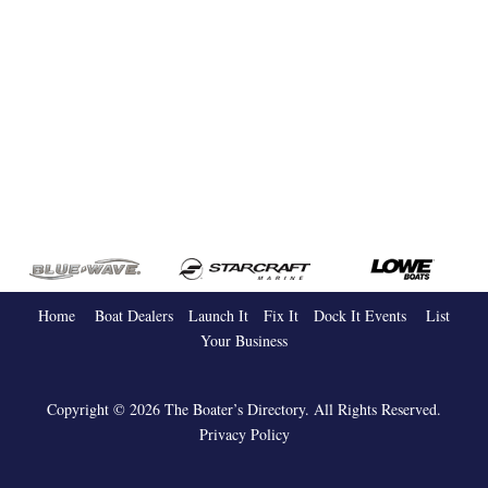
Home
Boat Dealers
Launch It
Fix It
Dock It
Events
List
Your Business
Copyright © 2026 The Boater’s Directory. All Rights Reserved.
Privacy Policy