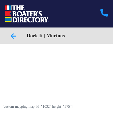
Dock It | Marinas
[custom-mapping map_id="1032" height="375"]