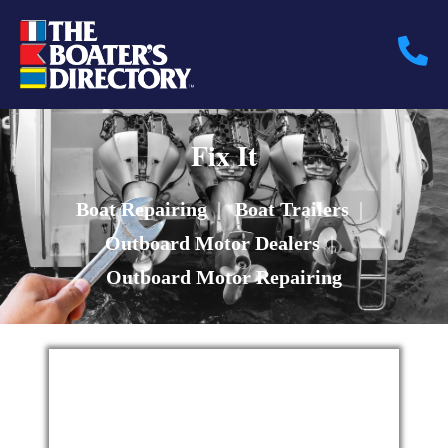
Fix It
Boat Repairing
|
Boat Trailers
|
Outboard Motor Dealers
|
Outboard Motor Repairing