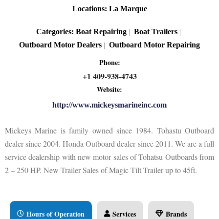
Locations:
La Marque
Categories:
Boat Repairing
Boat Trailers
|
|
Outboard Motor Dealers
Outboard Motor Repairing
|
Phone:
+1 409-938-4743
Website:
http://www.mickeysmarineinc.com
Mickeys Marine is family owned since 1984. Tohastu Outboard
dealer since 2004. Honda Outboard dealer since 2011. We are a full
service dealership with new motor sales of Tohatsu Outboards from
2 – 250 HP. New Trailer Sales of Magic Tilt Trailer up to 45ft.
Hours of Operation
Services
Brands