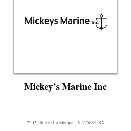
Mickey’s Marine Inc
2202 4th Ave La Marque TX 77568 USA