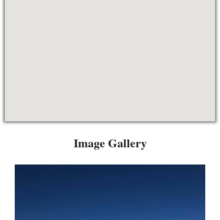
Image Gallery