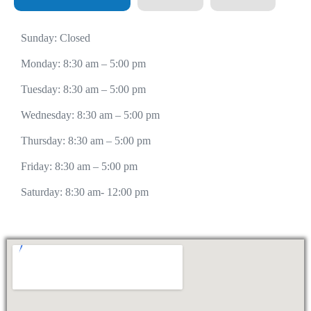
Sunday: Closed
Monday: 8:30 am – 5:00 pm
Tuesday: 8:30 am – 5:00 pm
Wednesday: 8:30 am – 5:00 pm
Thursday: 8:30 am – 5:00 pm
Friday: 8:30 am – 5:00 pm
Saturday: 8:30 am- 12:00 pm